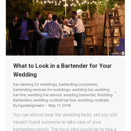
What to Look in a Bartender for Your
Wedding
bar catering for weddings
,
bartending companies
,
bartending services for weddings
,
wedding bar
,
wedding
bar hire
,
wedding bar service
,
wedding bartender
,
Wedding
Bartenders
,
wedding cocktail bar hire
,
wedding cocktails
By
liquidengineers
May 11, 2018
You can almost hear the wedding bells, yet you still
haven’t found someone to take care of your
bartending needs. The best idea would be to hire a