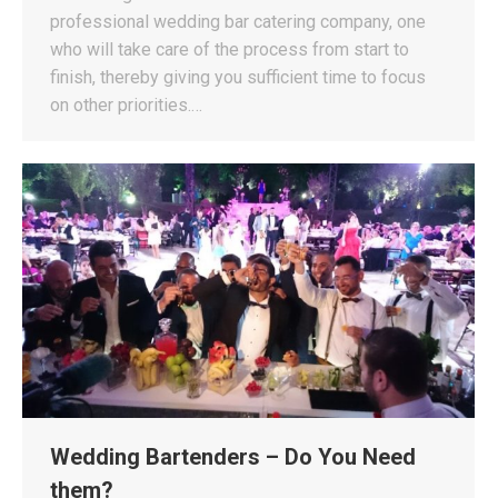
professional wedding bar catering company, one
who will take care of the process from start to
finish, thereby giving you sufficient time to focus
on other priorities.…
Wedding Bartenders – Do You Need
them?