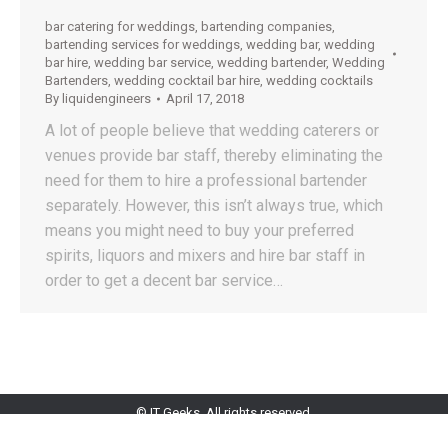
bar catering for weddings
,
bartending companies
,
bartending services for weddings
,
wedding bar
,
wedding
bar hire
,
wedding bar service
,
wedding bartender
,
Wedding
Bartenders
,
wedding cocktail bar hire
,
wedding cocktails
By
liquidengineers
April 17, 2018
A lot of people believe that wedding caterers or
venues provide bar staff, thereby eliminating the
need for them to hire a professional bartender
separately. However, this isn’t always true, which
means you might need to buy your preferred
spirits, liquors and mixers and hire bar staff in
order to get a decent bar service…
© IT Geeks. All rights reserved.
+961 81 001 777
info@liquidengineers.net