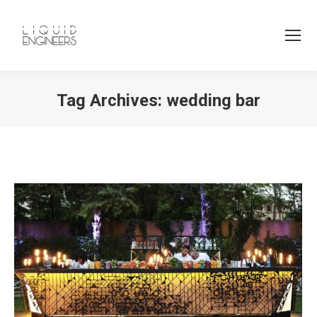
Tag Archives:
wedding bar
You are here: