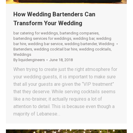
How Wedding Bartenders Can
Transform Your Wedding
bar catering for weddings
,
bartending companies
,
bartending services for weddings
,
wedding bar
,
wedding
bar hire
,
wedding bar service
,
wedding bartender
,
Wedding
Bartenders
,
wedding cocktail bar hire
,
wedding cocktails
,
Weddings
By
liquidengineers
June 18, 2018
When trying to create just the right atmosphere for
your wedding guests, it is important to make sure
that all your guests are given the “VIP treatment”
that they deserve. While serving cocktails seems
like a no-brainer, it actually requires a lot of
attention to detail. This is because even though a
majority of Lebanese…