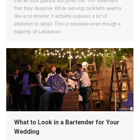
that all your guests are given the “VIP treatment”
that they deserve. While serving cocktails seems
like a no-brainer, it actually requires a lot of
attention to detail. This is because even though a
majority of Lebanese…
What to Look in a Bartender for Your
Wedding