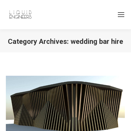
Category Archives:
wedding bar hire
You are here: