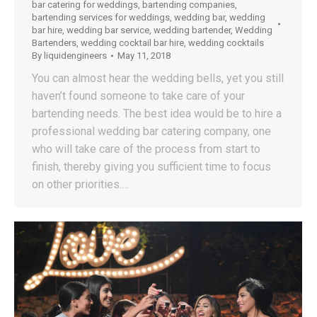
bar catering for weddings
,
bartending companies
,
bartending services for weddings
,
wedding bar
,
wedding
bar hire
,
wedding bar service
,
wedding bartender
,
Wedding
Bartenders
,
wedding cocktail bar hire
,
wedding cocktails
By
liquidengineers
May 11, 2018
You can almost hear the wedding bells, yet you still
haven’t found someone to take care of your
bartending needs. The best idea would be to hire a
professional wedding bar catering company, one
who will take care of the process from start to
finish, thereby giving you sufficient time to focus
on other priorities.…