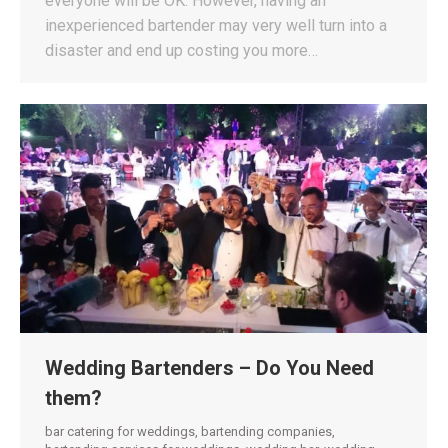
everyone will be OK. However, having an
inexperienced bartender may very well turn into a
disaster and end up costing you more…
Wedding Bartenders – Do You Need
them?
bar catering for weddings
,
bartending companies
,