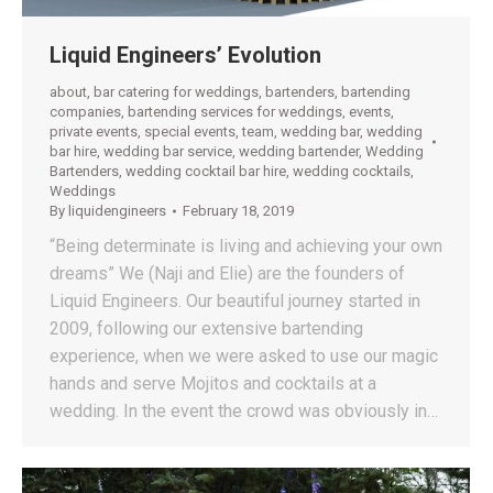
Liquid Engineers’ Evolution
about
,
bar catering for weddings
,
bartenders
,
bartending
companies
,
bartending services for weddings
,
events
,
private events
,
special events
,
team
,
wedding bar
,
wedding
bar hire
,
wedding bar service
,
wedding bartender
,
Wedding
Bartenders
,
wedding cocktail bar hire
,
wedding cocktails
,
Weddings
By
liquidengineers
February 18, 2019
“Being determinate is living and achieving your own
dreams” We (Naji and Elie) are the founders of
Liquid Engineers. Our beautiful journey started in
2009, following our extensive bartending
experience, when we were asked to use our magic
hands and serve Mojitos and cocktails at a
wedding. In the event the crowd was obviously in…