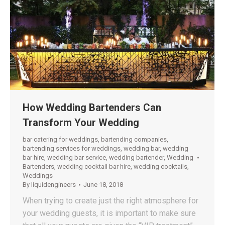
How Wedding Bartenders Can
Transform Your Wedding
bar catering for weddings
,
bartending companies
,
bartending services for weddings
,
wedding bar
,
wedding
bar hire
,
wedding bar service
,
wedding bartender
,
Wedding
Bartenders
,
wedding cocktail bar hire
,
wedding cocktails
,
Weddings
By
liquidengineers
June 18, 2018
When trying to create just the right atmosphere for
your wedding guests, it is important to make sure