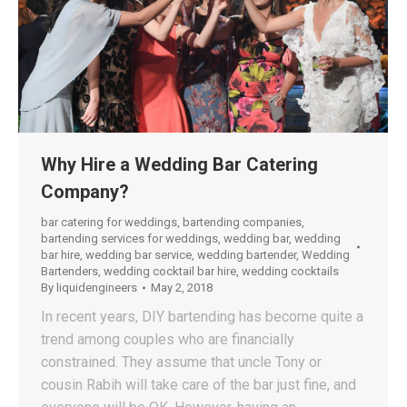
Why Hire a Wedding Bar Catering
Company?
bar catering for weddings
,
bartending companies
,
bartending services for weddings
,
wedding bar
,
wedding
bar hire
,
wedding bar service
,
wedding bartender
,
Wedding
Bartenders
,
wedding cocktail bar hire
,
wedding cocktails
By
liquidengineers
May 2, 2018
In recent years, DIY bartending has become quite a
trend among couples who are financially
constrained. They assume that uncle Tony or
cousin Rabih will take care of the bar just fine, and