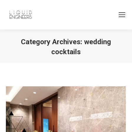
Category Archives:
wedding
cocktails
You are here: