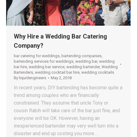
Why Hire a Wedding Bar Catering
Company?
bar catering for weddings
,
bartending companies
,
bartending services for weddings
,
wedding bar
,
wedding
bar hire
,
wedding bar service
,
wedding bartender
,
Wedding
Bartenders
,
wedding cocktail bar hire
,
wedding cocktails
By
liquidengineers
May 2, 2018
In recent years, DIY bartending has become quite a
trend among couples who are financially
constrained. They assume that uncle Tony or
cousin Rabih will take care of the bar just fine, and
everyone will be OK. However, having an
inexperienced bartender may very well turn into a
disaster and end up costing you more…