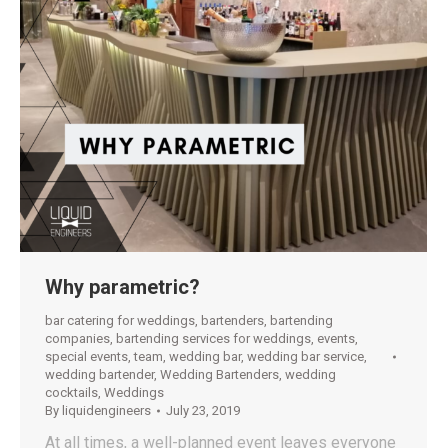
Why parametric?
bar catering for weddings
,
bartenders
,
bartending
companies
,
bartending services for weddings
,
events
,
special events
,
team
,
wedding bar
,
wedding bar service
,
wedding bartender
,
Wedding Bartenders
,
wedding
cocktails
,
Weddings
By
liquidengineers
July 23, 2019
At all times, a well-planned event leaves everyone