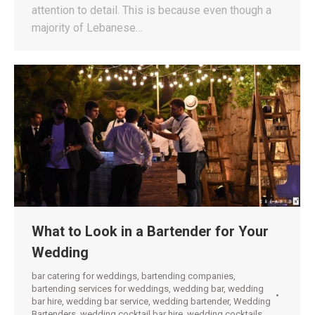
attention to detail. This is because even though a
majority of Lebanese…
What to Look in a Bartender for Your
Wedding
bar catering for weddings
,
bartending companies
,
bartending services for weddings
,
wedding bar
,
wedding
bar hire
,
wedding bar service
,
wedding bartender
,
Wedding
Bartenders
,
wedding cocktail bar hire
,
wedding cocktails