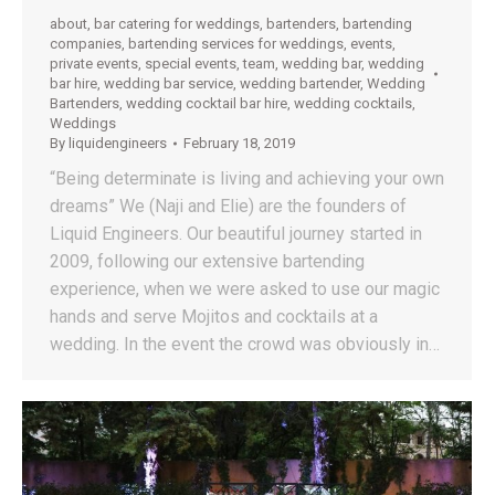
about
,
bar catering for weddings
,
bartenders
,
bartending
companies
,
bartending services for weddings
,
events
,
private events
,
special events
,
team
,
wedding bar
,
wedding
bar hire
,
wedding bar service
,
wedding bartender
,
Wedding
Bartenders
,
wedding cocktail bar hire
,
wedding cocktails
,
Weddings
By
liquidengineers
February 18, 2019
“Being determinate is living and achieving your own
dreams” We (Naji and Elie) are the founders of
Liquid Engineers. Our beautiful journey started in
2009, following our extensive bartending
experience, when we were asked to use our magic
hands and serve Mojitos and cocktails at a
wedding. In the event the crowd was obviously in…