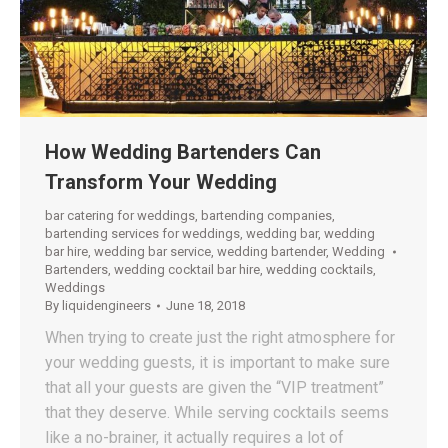
How Wedding Bartenders Can
Transform Your Wedding
bar catering for weddings
,
bartending companies
,
bartending services for weddings
,
wedding bar
,
wedding
bar hire
,
wedding bar service
,
wedding bartender
,
Wedding
Bartenders
,
wedding cocktail bar hire
,
wedding cocktails
,
Weddings
By
liquidengineers
June 18, 2018
When trying to create just the right atmosphere for
your wedding guests, it is important to make sure
that all your guests are given the “VIP treatment”
that they deserve. While serving cocktails seems
like a no-brainer, it actually requires a lot of