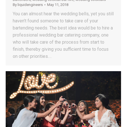
By
liquidengineers
May 11, 2018
You can almost hear the wedding bells, yet you still
haven’t found someone to take care of your
bartending needs. The best idea would be to hire a
professional wedding bar catering company, one
who will take care of the process from start to
finish, thereby giving you sufficient time to focus
on other priorities.…