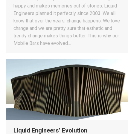
happy and makes memories out of stories. Liquid
Engineers planned it perfectly since 2003. We all
know that over the years, change happens. We love
change and we are pretty sure that esthetic and
trendy change makes things better. This is why our
Mobile Bars have evolved…
Liquid Engineers’ Evolution