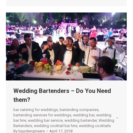
Wedding Bartenders – Do You Need
them?
bar catering for weddings
,
bartending companies
,
bartending services for weddings
,
wedding bar
,
wedding
bar hire
,
wedding bar service
,
wedding bartender
,
Wedding
Bartenders
,
wedding cocktail bar hire
,
wedding cocktails
By
liquidengineers
April 17, 2018