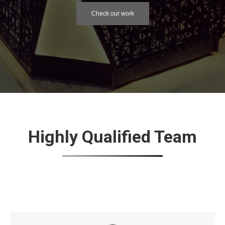
Check our work
Highly Qualified Team