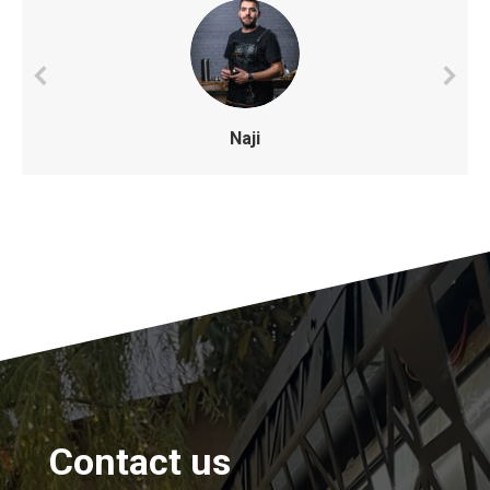
Naji
Contact us