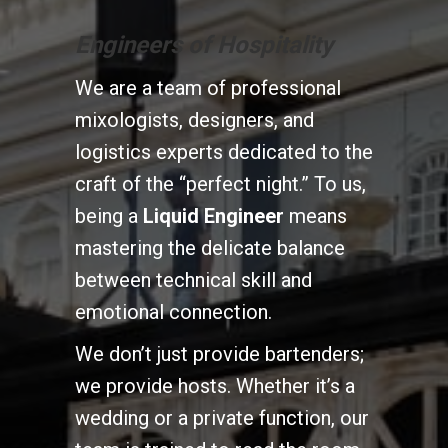
Engineers of Hospitality
We are a team of professional
mixologists, designers, and
logistics experts dedicated to the
craft of the “perfect night.” To us,
being a
Liquid Engineer
means
mastering the delicate balance
between technical skill and
emotional connection.
We don’t just provide bartenders;
we provide hosts. Whether it’s a
wedding or a private function, our