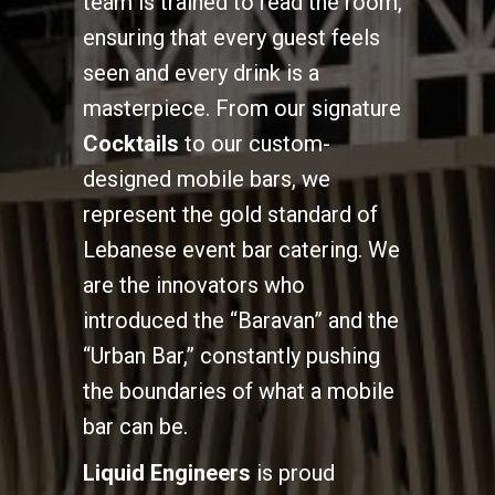
team is trained to read the room,
ensuring that every guest feels
seen and every drink is a
masterpiece. From our signature
Cocktails
to our custom-
designed mobile bars, we
represent the gold standard of
Lebanese event bar catering. We
are the innovators who
introduced the “Baravan” and the
“Urban Bar,” constantly pushing
the boundaries of what a mobile
bar can be.
Liquid Engineers
is proud