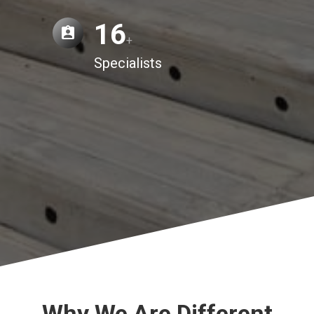
16
+
Specialists
Why We Are Different