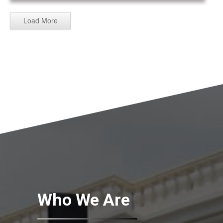
Load More
Who We Are