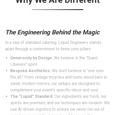
The Engineering Behind the Magic
In a sea of standard catering, Liquid Engineers stands
apart through a commitment to three core pillars:
Generosity by Design:
We believe in the “Grand
Libanais” spirit.
Bespoke Aesthetics:
We don’t believe in “one size
fits all.” From vintage tricycles and rustic wood bars to
sleek, modern mirrors, our setups are designed to
complement your event’s specific décor and soul.
The “Liquid” Standard:
Our ingredients are fresh, our
spirits are premium, and our techniques are modern. We
use AI-driven logistics to ensure we never run out of