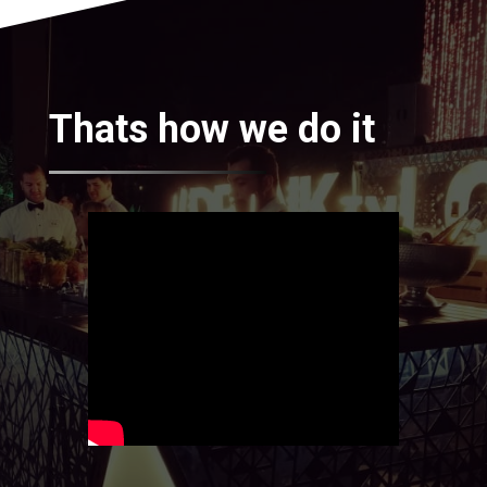
Thats how we do it