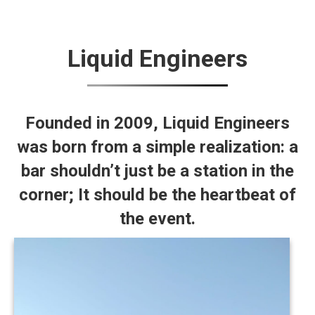
Liquid Engineers
Founded in 2009,
Liquid Engineers
was born from a simple realization: a
bar shouldn’t just be a station in the
corner; It should be the heartbeat of
the event.