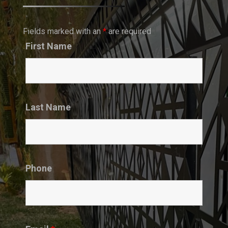
Fields marked with an
*
are required
First Name
Last Name
Phone