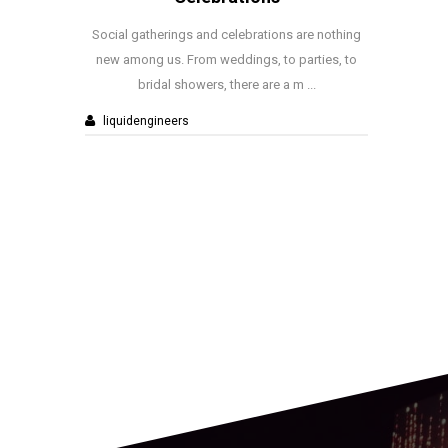
nd celebrations are nothing
With Christmas and New Year just 
 weddings, to parties, to
away, nearly every office around t
rs, there are a m ...
planning their own celebratio
liquidengineers