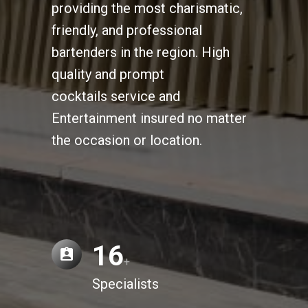
providing the most charismatic,
friendly, and professional
bartenders in the region. High
quality and prompt
cocktails service and
Entertainment insured no matter
the occasion or location.
16
+
Specialists