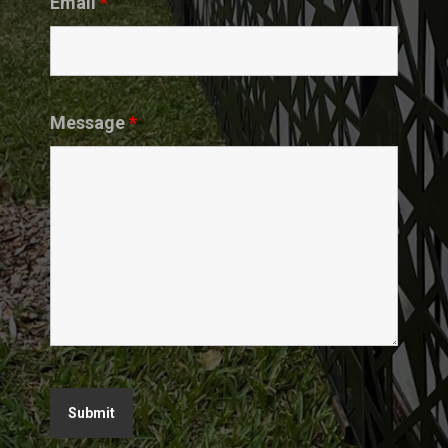
Email
*
Message
*