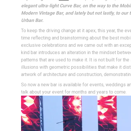
elegant ultra-light Curve Bar, on the way to the Mob
Modern Vintage Bar, and lately but not lastly, to o
Urban Bar.
To keep the driving change at it apex, this year, the e
time reflecting and brainstorming about the best mobi
exclusive celebrations and we came out with an excep
kind bar introduces an alteration in the mindset betwee
patterns that are used to make it. It is not built for 
illusions with geometric possibilities that make it dist
artwork of architecture and construction, demonstratin
So now a new bar is available for events, weddings and
talk about your event for months and years to come.