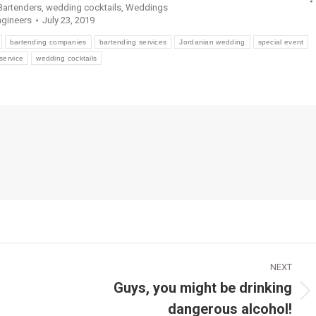
artenders
,
wedding cocktails
,
Weddings
ngineers
July 23, 2019
bartending companies
bartending services
Jordanian wedding
special event
service
wedding cocktails
NEXT
Guys, you might be drinking
Next
dangerous alcohol!
post: