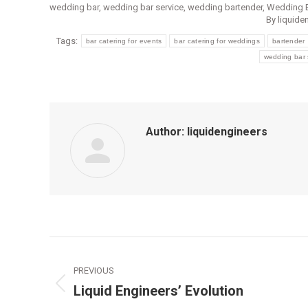
wedding bar
,
wedding bar service
,
wedding bartender
,
Wedding B
By
liquide
Tags:
bar catering for events
bar catering for weddings
bartender
wedding bar 
Author:
liquidengineers
Post
PREVIOUS
navigation
Liquid Engineers’ Evolution
Previous
post: