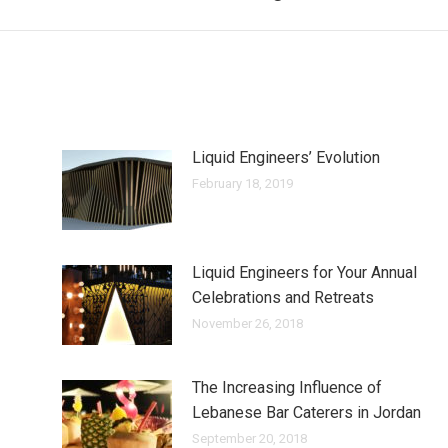
Liquid Engineers’ Evolution
February 18, 2019
Liquid Engineers for Your Annual
Celebrations and Retreats
November 26, 2018
The Increasing Influence of
Lebanese Bar Caterers in Jordan
September 20, 2018