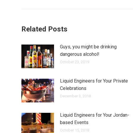
Related Posts
Guys, you might be drinking
dangerous alcohol!
October 23, 2019
Liquid Engineers for Your Private
Celebrations
December 3, 2018
Liquid Engineers for Your Jordan-
based Events
October 15, 2018