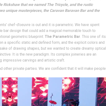
ile Rickshaw that we named The Tricycle, and the rustic
ur two unique masterpieces, the Caravan Baravan Bar and the
vents’ chef-d’oeuvre is out and it is parametric. We have spent
le bar design that could add a magical memorable touch to
tional geometric blueprint:
The Parametric Bar
. This one of its
n a specific static and defined form, and the explicit colors and
the sake of drawing shapes, but we wanted to create dreamy optical
inctive. It is the new paradigm. Its complex joineries are an
g impressive carvings and artistic craft.
 other private parties. We are confident that it will make people