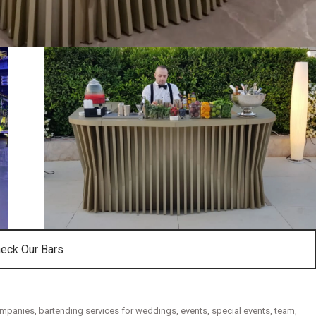
eck Our Bars
ompanies
,
bartending services for weddings
,
events
,
special events
,
team
,