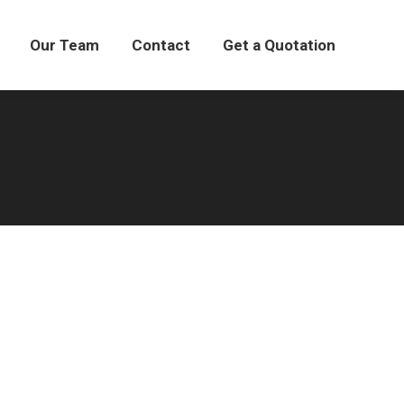
Our Team
Our Team
Contact
Contact
Get a Quotation
Get a Quotation