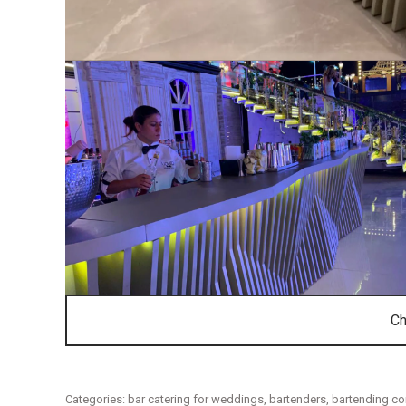
Ch
Categories:
bar catering for weddings
,
bartenders
,
bartending c