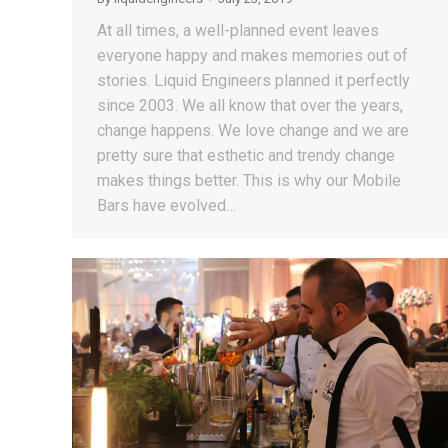
At all times, a well-planned event leaves
everyone happy and makes memories out of
stories. Liquid Engineers planned it perfectly
since 2003. We all know that over the years,
change happens. We love change and we are
pretty sure that esthetic and trendy change
makes things better. This is why our Mobile
Bars have evolved…