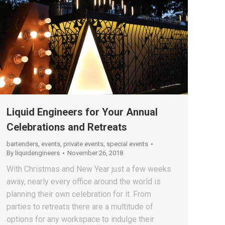
Liquid Engineers for Your Annual
Celebrations and Retreats
bartenders
,
events
,
private events
,
special events
By
liquidengineers
November 26, 2018
With Christmas and New Year just a few weeks
away, nearly every office around the world is
planning their own celebration for it. From
parties to retreats there are a multitude of
options for any workspace to indulge their