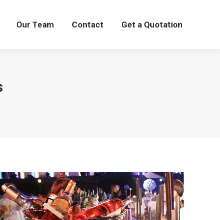
Our Team
Our Team
Contact
Contact
Get a Quotation
Get a Quotation
s