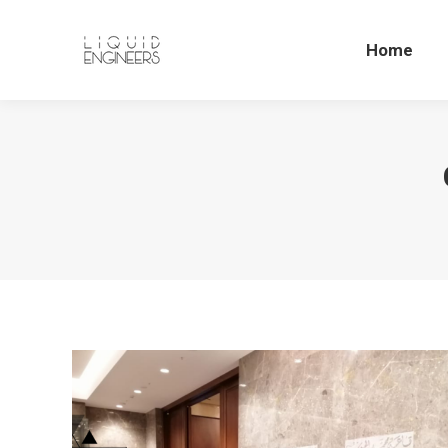
Home
Home