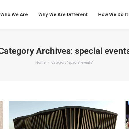
Who We Are
Who We Are
Why We Are Different
Why We Are Different
How We Do It
How We Do It
Category Archives:
special event
You are here:
Home
Category "special events"