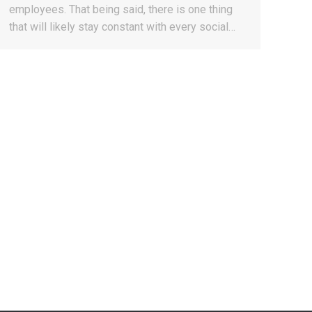
employees. That being said, there is one thing
that will likely stay constant with every social…