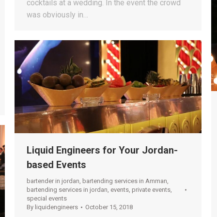
cocktails at a wedding. In the event the crowd
was obviously in…
Liquid Engineers for Your Jordan-
based Events
bartender in jordan
,
bartending services in Amman
,
bartending services in jordan
,
events
,
private events
,
special events
By
liquidengineers
October 15, 2018