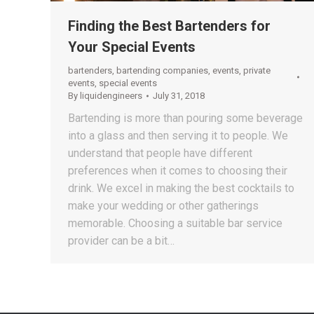
Finding the Best Bartenders for
Your Special Events
bartenders
,
bartending companies
,
events
,
private
events
,
special events
By
liquidengineers
July 31, 2018
Bartending is more than pouring some beverage
into a glass and then serving it to people. We
understand that people have different
preferences when it comes to choosing their
drink. We excel in making the best cocktails to
make your wedding or other gatherings
memorable. Choosing a suitable bar service
provider can be a bit…