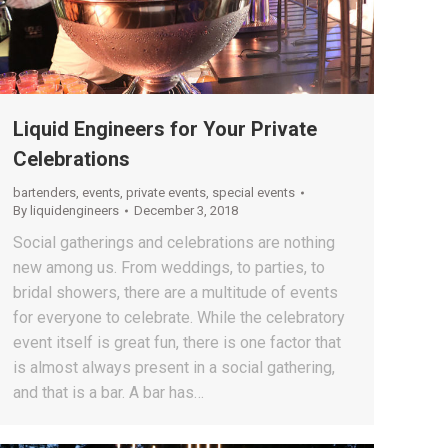
Liquid Engineers for Your Private
Celebrations
bartenders
,
events
,
private events
,
special events
By
liquidengineers
December 3, 2018
Social gatherings and celebrations are nothing
new among us. From weddings, to parties, to
bridal showers, there are a multitude of events
for everyone to celebrate. While the celebratory
event itself is great fun, there is one factor that
is almost always present in a social gathering,
and that is a bar. A bar has…