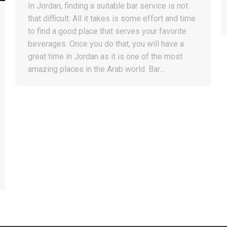
In Jordan, finding a suitable bar service is not
that difficult. All it takes is some effort and time
to find a good place that serves your favorite
beverages. Once you do that, you will have a
great time in Jordan as it is one of the most
amazing places in the Arab world. Bar…