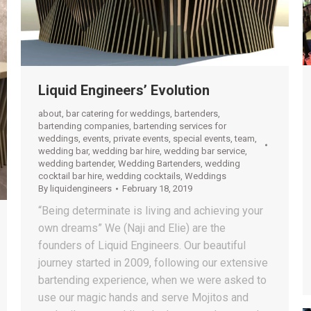
Liquid Engineers’ Evolution
about
,
bar catering for weddings
,
bartenders
,
bartending companies
,
bartending services for
weddings
,
events
,
private events
,
special events
,
team
,
wedding bar
,
wedding bar hire
,
wedding bar service
,
wedding bartender
,
Wedding Bartenders
,
wedding
cocktail bar hire
,
wedding cocktails
,
Weddings
By
liquidengineers
February 18, 2019
“Being determinate is living and achieving your
own dreams” We (Naji and Elie) are the
founders of Liquid Engineers. Our beautiful
journey started in 2009, following our extensive
bartending experience, when we were asked to
use our magic hands and serve Mojitos and