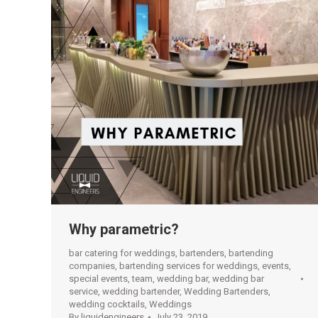
Why parametric?
bar catering for weddings
,
bartenders
,
bartending
companies
,
bartending services for weddings
,
events
,
special events
,
team
,
wedding bar
,
wedding bar
service
,
wedding bartender
,
Wedding Bartenders
,
wedding cocktails
,
Weddings
By
liquidengineers
July 23, 2019